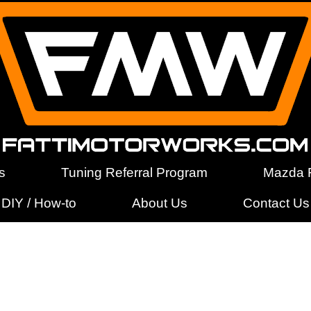
s
Tuning Referral Program
Mazda F
DIY / How-to
About Us
Contact Us