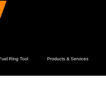
uel Ring Tool
Products & Services