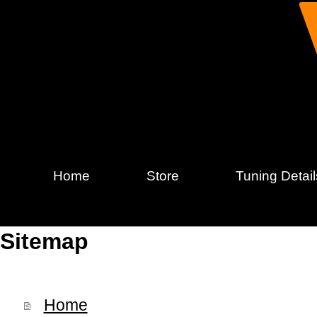
Home
Store
Tuning Detail
Sitemap
Home