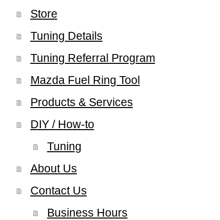
Store
Tuning Details
Tuning Referral Program
Mazda Fuel Ring Tool
Products & Services
DIY / How-to
Tuning
About Us
Contact Us
Business Hours